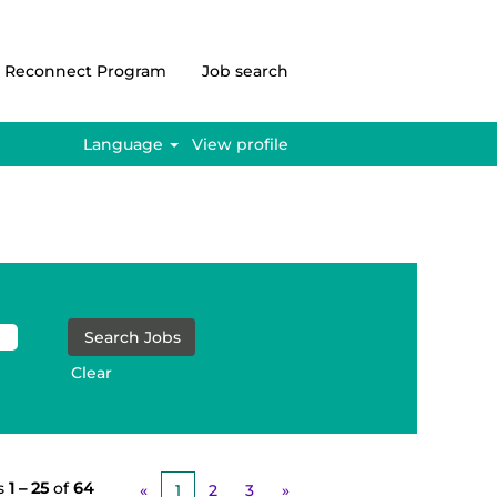
Reconnect Program
Job search
Language
View profile
Clear
s
1 – 25
of
64
«
1
2
3
»