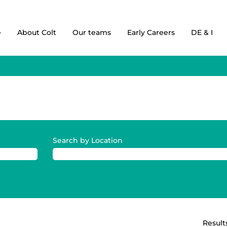
e
About Colt
Our teams
Early Careers
DE & I
Search by Location
Result