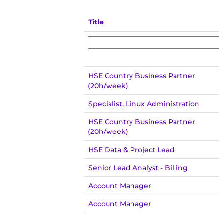
Title
HSE Country Business Partner
(20h/week)
Specialist, Linux Administration
HSE Country Business Partner
(20h/week)
HSE Data & Project Lead
Senior Lead Analyst - Billing
Account Manager
Account Manager