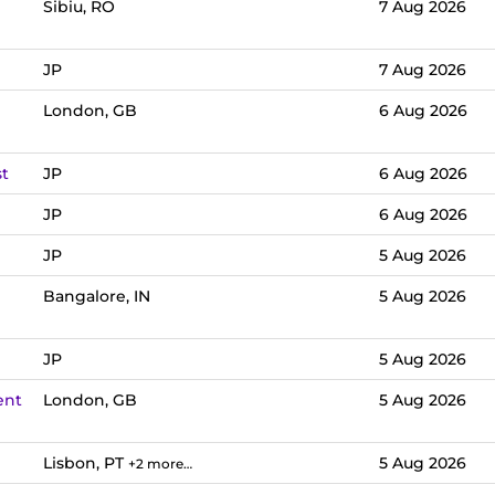
Sibiu, RO
7 Aug 2026
JP
7 Aug 2026
London, GB
6 Aug 2026
st
JP
6 Aug 2026
JP
6 Aug 2026
JP
5 Aug 2026
Bangalore, IN
5 Aug 2026
JP
5 Aug 2026
ent
London, GB
5 Aug 2026
Lisbon, PT
5 Aug 2026
+2 more…