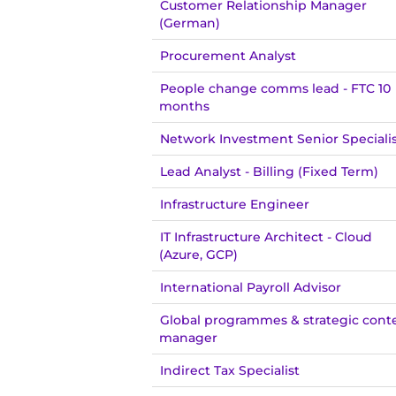
Customer Relationship Manager
(German)
Procurement Analyst
People change comms lead - FTC 10
months
Network Investment Senior Speciali
Lead Analyst - Billing (Fixed Term)
Infrastructure Engineer
IT Infrastructure Architect - Cloud
(Azure, GCP)
International Payroll Advisor
Global programmes & strategic cont
manager
Indirect Tax Specialist