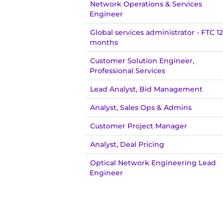
Network Operations & Services
Engineer
Global services administrator - FTC 12
months
Customer Solution Engineer,
Professional Services
Lead Analyst, Bid Management
Analyst, Sales Ops & Admins
Customer Project Manager
Analyst, Deal Pricing
Optical Network Engineering Lead
Engineer