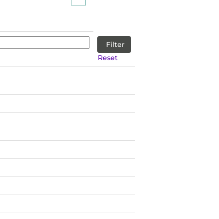
Reset