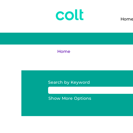
Hom
Home
Search results for
"".
Search by Keyword
Show More Options