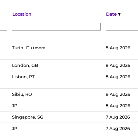
Location
Date
Turin, IT
8 Aug 2026
+1 more…
London, GB
8 Aug 2026
Lisbon, PT
8 Aug 2026
Sibiu, RO
8 Aug 2026
JP
8 Aug 2026
Singapore, SG
7 Aug 2026
JP
7 Aug 2026