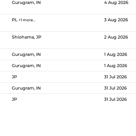
Gurugram, IN
4 Aug 2026
PL
3 Aug 2026
+1 more…
Shiohama, JP
2 Aug 2026
Gurugram, IN
1 Aug 2026
Gurugram, IN
1 Aug 2026
JP
31 Jul 2026
Gurugram, IN
31 Jul 2026
JP
31 Jul 2026