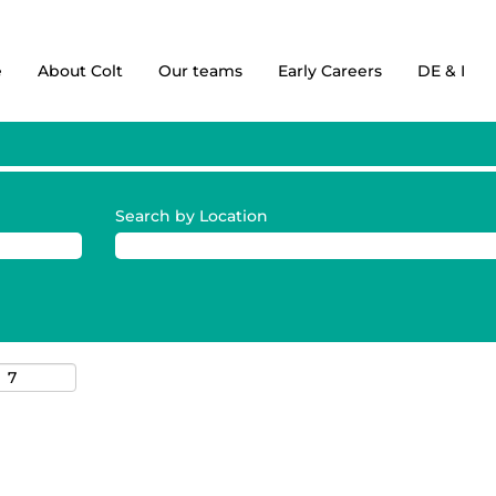
e
About Colt
Our teams
Early Careers
DE & I
Search by Location