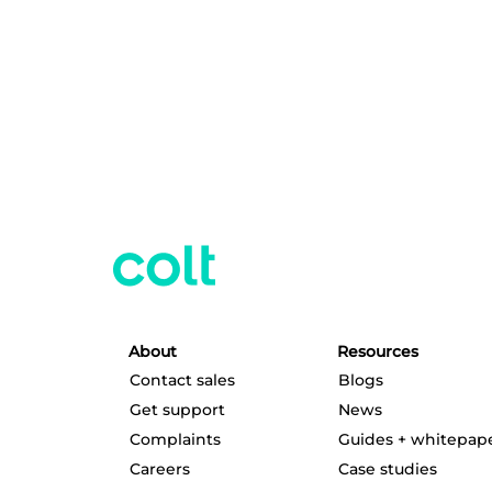
About
Resources
Contact sales
Blogs
Get support
News
Complaints
Guides + whitepap
Careers
Case studies