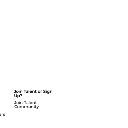
Join Talent or Sign
Up?
Join Talent
Community
ers