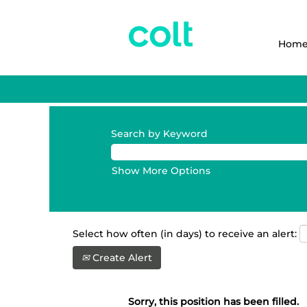
Hom
Search by Keyword
Show More Options
Select how often (in days) to receive an alert:
Create Alert
Sorry, this position has been filled.