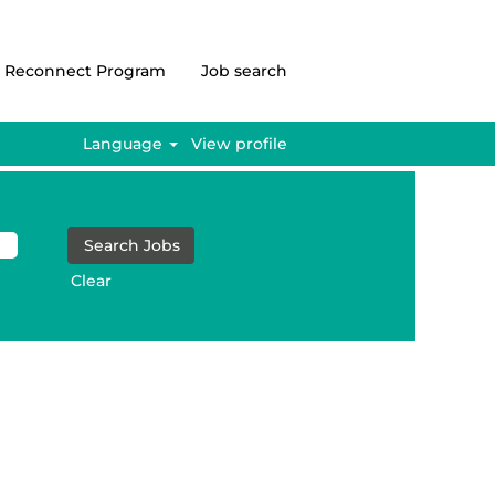
Reconnect Program
Job search
Language
View profile
Clear