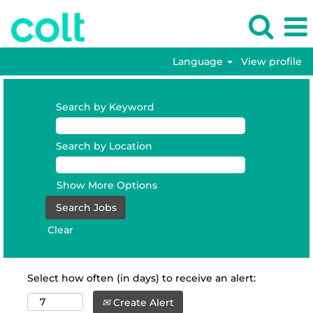
Language
View profile
Search by Keyword
Search by Location
Show More Options
Clear
Select how often (in days) to receive an alert:
Create Alert