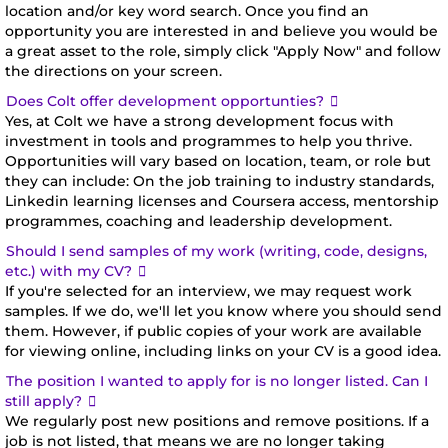
location and/or key word search. Once you find an
they have an
opportunity you are interested in and believe you would be
exciting mix
a great asset to the role, simply click "Apply Now" and follow
of skills and
the directions on your screen.
experience,
Expand
Does Colt offer development opportunties?
and we're
Yes, at Colt we have a strong development focus with
investment in tools and programmes to help you thrive.
always
Opportunities will vary based on location, team, or role but
looking for
they can include: On the job training to industry standards,
Linkedin learning licenses and Coursera access, mentorship
more. There
programmes, coaching and leadership development.
could be
Should I send samples of my work (writing, code, designs,
opportunities
Expand
etc.) with my CV?
on our job
If you're selected for an interview, we may request work
site where
samples. If we do, we'll let you know where you should send
them. However, if public copies of your work are available
you could
for viewing online, including links on your CV is a good idea.
make
The position I wanted to apply for is no longer listed. Can I
your mark.
Expand
still apply?
Just take a
We regularly post new positions and remove positions. If a
job is not listed, that means we are no longer taking
look around.