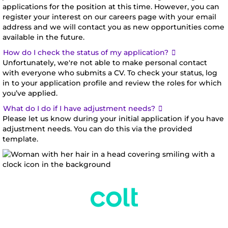
applications for the position at this time. However, you can
register your interest on our careers page with your email
address and we will contact you as new opportunities come
available in the future.
Expand
How do I check the status of my application?
Unfortunately, we're not able to make personal contact
with everyone who submits a CV. To check your status, log
in to your application profile and review the roles for which
you’ve applied.
Expand
What do I do if I have adjustment needs?
Please let us know during your initial application if you have
adjustment needs. You can do this via the provided
template.