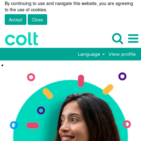
By continuing to use and navigate this website, you are agreeing
to the use of cookies.
Accept
Close
Language
View profile