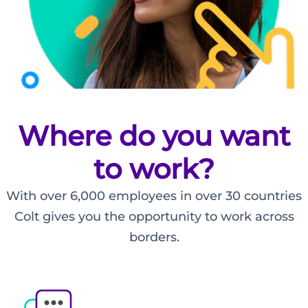
Where do you want
to work?
Make
With over 6,000 employees in over 30 countries
your
Colt gives you the opportunity to work across
mark
borders.
with
Colt