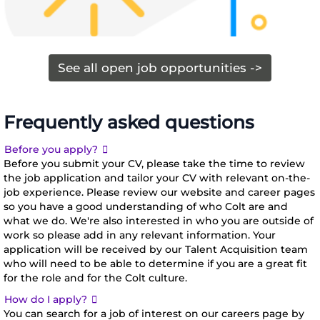
If you’re
committed
starting out
to helping
in your
you join our
See all open job opportunities ->
career, then
organization
we have
as part of
roles across a
your career
Frequently asked questions
Explore
number of
development.
open
Expand
Before you apply?
different
opportunities
Before you submit your CV, please take the time to review
business
the job application and tailor your CV with relevant on-the-
functions.
job experience. Please review our website and career pages
We have
so you have a good understanding of who Colt are and
five different
what we do. We're also interested in who you are outside of
teams in 26
work so please add in any relevant information. Your
application will be received by our Talent Acquisition team
markets
who will need to be able to determine if you are a great fit
around the
for the role and for the Colt culture.
world.
Expand
How do I apply?
Together
You can search for a job of interest on our careers page by