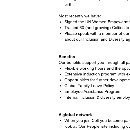
birth.
Most recently we have:
Signed the UN Women Empowerment 
Trained 60 (and growing) Colties to
Please speak with a member of our 
about our Inclusion and Diversity ag
Benefits
Our benefits support you through all par
Flexible working hours and the opt
Extensive induction program with 
Opportunities for further developme
Global Family Leave Policy.
Employee Assistance Program.
Internal inclusion & diversity emplo
A global network
When you join Colt you become part 
look at ‘Our People’ site includin