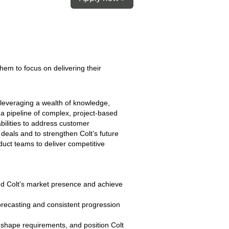
hem to focus on delivering their
leveraging a wealth of knowledge,
a pipeline of complex, project‑based
abilities to address customer
 deals and to strengthen Colt’s future
oduct teams to deliver competitive
nd Colt’s market presence and achieve
forecasting and consistent progression
, shape requirements, and position Colt