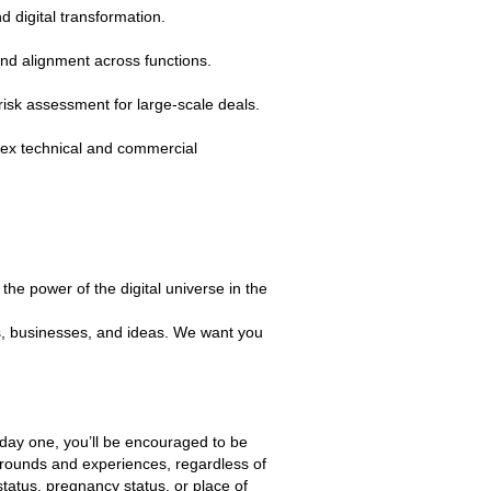
d digital transformation.
and alignment across functions.
risk assessment for large‑scale deals.
plex technical and commercial
the power of the digital universe in the
es, businesses, and ideas. We want you
m day one, you’ll be encouraged to be
grounds and experiences, regardless of
 status, pregnancy status, or place of