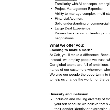
Familiarity with AI concepts, emergi
Project Management Expertise:
Ability to manage complex, multi‑st
Financial Acumen:
Solid understanding of commercial s
Large Deal Experience:
Proven track record of leading and 
negotiations.
What we offer you:
Looking to make a mark?
At Colt, you’ll make a difference. Bec
Instead, we employ people we trust, wh
Our global teams are full of ambitious,
hands of our customers wherever, whe
We give our people the opportunity to 
to help us change the world, for the bet
Diversity and inclusion
Inclusion and valuing diversity of t
yourself because we believe that’s
their gender identity or expression, 