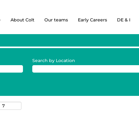
e
About Colt
Our teams
Early Careers
DE & I
Search by Location