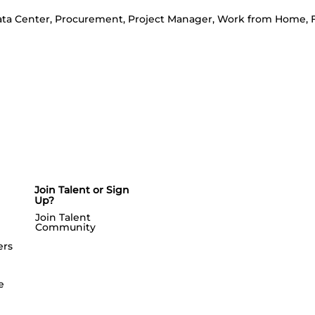
a Center, Procurement, Project Manager, Work from Home, F
Join Talent or Sign
Up?
Join Talent
Community
ers
e