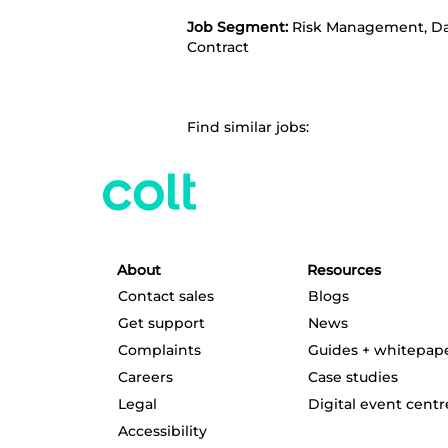
Job Segment:
Risk Management, Dat
Contract
Find similar jobs:
About
Resources
Contact sales
Blogs
Get support
News
Complaints
Guides + whitepap
Careers
Case studies
Legal
Digital event centr
Accessibility