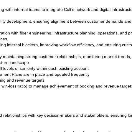
g with internal teams to integrate Colt’s network and digital infrastruc
unity development, ensuring alignment between customer demands and C
ation with fiber engineering, infrastructure planning, operations, and p
ines.
ng internal blockers, improving workflow efficiency, and ensuring cus
 maintaining strong customer relationships, monitoring market trends,
ructure landscape.
l levels of seniority within each existing account
ment Plans are in place and updated frequently
ing and revenue targets
st, win-loss ratio) to manage achievement of booking and revenue target
ed relationships with key decision‑makers and stakeholders, ensuring lo