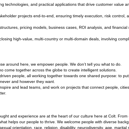
ng technologies, and practical applications that drive customer value an
akeholder projects end‑to‑end, ensuring timely execution, risk control, 
tructures, pricing models, business cases, ROI analysis, and financial 
closing high‑value, multi‑country or multi‑domain deals, involving com
ause around here, we empower people. We don’t tell you what to do.
o come together across the globe to create intelligent solutions.
 driven people, all working together towards one shared purpose: to put 
never and however they want.
inspire and lead teams, and work on projects that connect people, citi
ter.
hought and experience are at the heart of our culture here at Colt. Fro
 what helps our people to thrive. We welcome people with diverse back
sexual orientation, race, religion, disability, neurodiversity, age, marital