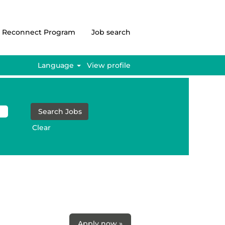
Reconnect Program
Job search
Language
View profile
Clear
Apply now »