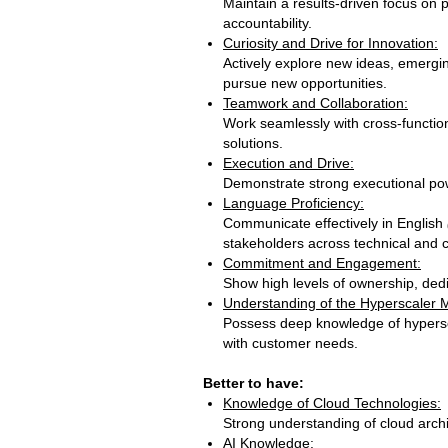
Maintain a results‑driven focus on 
accountability.
Curiosity and Drive for Innovation:
Actively explore new ideas, emergin
pursue new opportunities.
Teamwork and Collaboration:
Work seamlessly with cross‑functio
solutions.
Execution and Drive:
Demonstrate strong executional power
Language Proficiency:
Communicate effectively in English
stakeholders across technical and 
Commitment and Engagement:
Show high levels of ownership, ded
Understanding of the Hyperscaler 
Possess deep knowledge of hypersca
with customer n
Better to have:
Knowledge of Cloud Technologies:
Strong understanding of cloud arch
AI Knowledge: