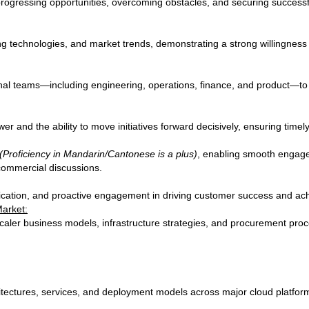
progressing opportunities, overcoming obstacles, and securing success
g technologies, and market trends, demonstrating a strong willingness
nal teams—including engineering, operations, finance, and product—to d
 and the ability to move initiatives forward decisively, ensuring timel
(Proficiency in Mandarin/Cantonese is a plus)
, enabling smooth engage
commercial discussions.
ication, and proactive engagement in driving customer success and ach
Market:
ler business models, infrastructure strategies, and procurement proces
eeds.
itectures, services, and deployment models across major cloud platfor