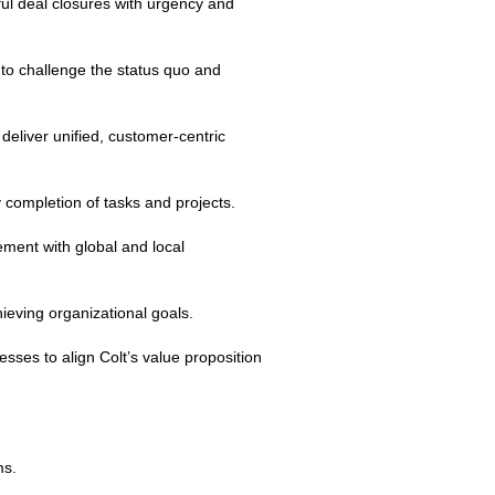
ful deal closures with urgency and
 to challenge the status quo and
eliver unified, customer‑centric
y completion of tasks and projects.
ment with global and local
ieving organizational goals.
ses to align Colt’s value proposition
ms.