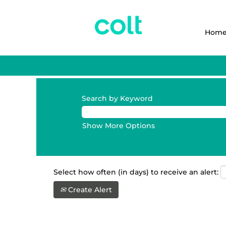
Hom
Search by Keyword
Show More Options
Select how often (in days) to receive an alert:
Create Alert