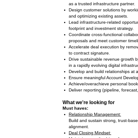
as a trusted infrastructure partner.
Design customer solutions by workin
and optimizing existing assets.
Lead infrastructure‑related opport
footprint and investment strategy.
Coordinate cross‑functional collabor
proposals and meet customer timel
Accelerate deal execution by removi
to contract signature.
Drive sustainable revenue growth by
in a rapidly evolving digital infrast
Develop and build relationships at al
Ensure meaningful Account Develop
Achieve/overachieve personal book
Deliver reporting (pipeline, foreca
What we're looking for
Must haves:
Relationship Management:
Build and sustain strong, trust‑bas
alignment.
Deal Closing Mindset: