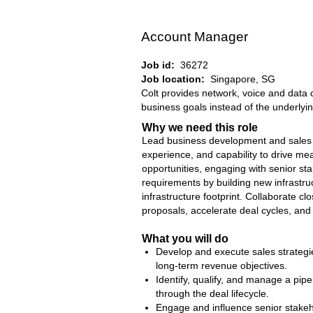
Account Manager
Job id:
36272
Job location:
Singapore, SG
Colt provides network, voice and data 
business goals instead of the underlyin
Why we need this role
Lead business development and sales e
experience, and capability to drive m
opportunities, engaging with senior sta
requirements by building new infrastruc
infrastructure footprint. Collaborate cl
proposals, accelerate deal cycles, and
What you will do
Develop and execute sales strategi
long‑term revenue objectives.
Identify, qualify, and manage a pip
through the deal lifecycle.
Engage and influence senior stakeho