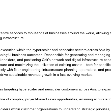
centre services to thousands of businesses around the world, allowing t
g infrastructure.
xecution within the hyperscaler and neoscaler sectors across Asia by 
eaningful business outcomes. Responsible for generating and managing 
keholders, and positioning Colt’s network and digital infrastructure cap
ture and maximizing the utilization of existing assets—both for specific
osely with fiber engineering, infrastructure planning, operations, and pr
 drive sustainable revenue growth in a fast‑evolving market.
es targeting hyperscaler and neoscaler customers across Asia to expa
eline of complex, project‑based sales opportunities, ensuring accurate 
lders within customer organizations to understand strategic priorities