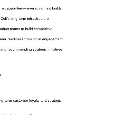
ture capabilities—leveraging new builds
olt’s long‑term infrastructure
roduct teams to build competitive
tomer readiness from initial engagement
 and recommending strategic initiatives
s
ng‑term customer loyalty and strategic