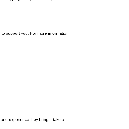
 to support you. For more information
 and experience they bring – take a