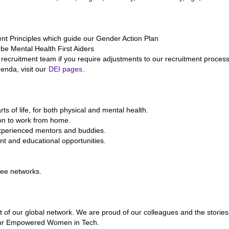
Principles which guide our Gender Action Plan
 be Mental Health First Aiders
recruitment team if you require adjustments to our recruitment process
enda, visit our
DEI pages
.
ts of life, for both physical and mental health.
ion to work from home.
experienced mentors and buddies.
nt and educational opportunities.
yee networks.
of our global network. We are proud of our colleagues and the stories
g our Empowered Women in Tech.