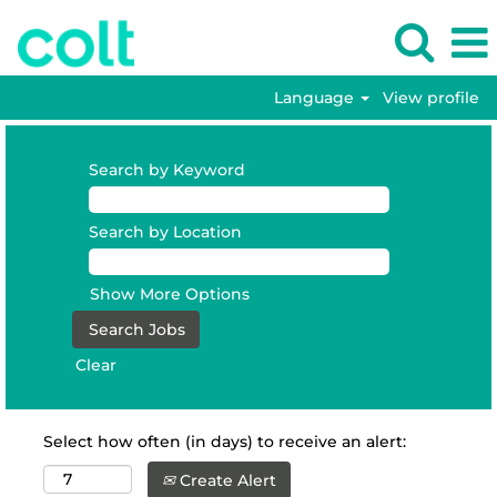
Language
View profile
Search by Keyword
Search by Location
Show More Options
Clear
Select how often (in days) to receive an alert:
Create Alert