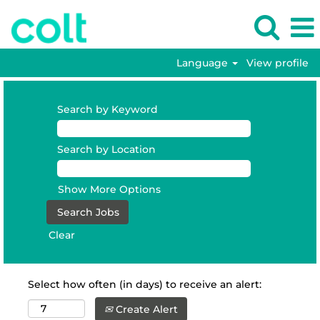
Language
View profile
Search by Keyword
Search by Location
Show More Options
Clear
Select how often (in days) to receive an alert:
Create Alert