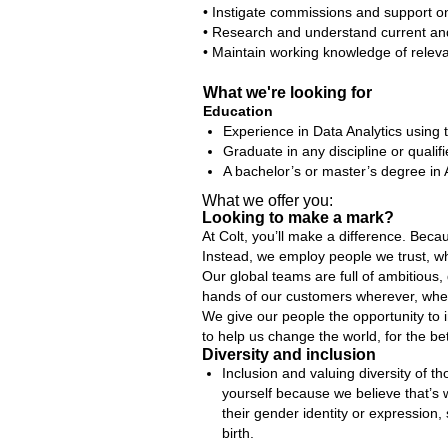
• Instigate commissions and support o
• Research and understand current and 
• Maintain working knowledge of relevan
What we're looking for
Education
Experience in Data Analytics using 
Graduate in any discipline or qualif
A bachelor’s or master’s degree in 
What we offer you:
Looking to make a mark?
At Colt, you’ll make a difference. Bec
Instead, we employ people we trust, wh
Our global teams are full of ambitious,
hands of our customers wherever, whe
We give our people the opportunity to 
to help us change the world, for the bet
Diversity and inclusion
Inclusion and valuing diversity of t
yourself because we believe that’s
their gender identity or expression, 
birth.