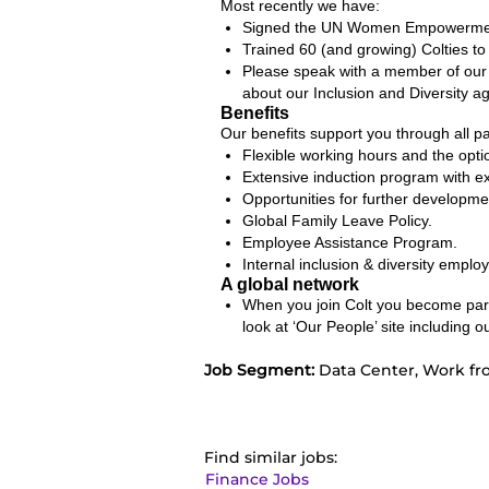
Most recently we have:
Signed the UN Women Empowerment 
Trained 60 (and growing) Colties to
Please speak with a member of our 
about our Inclusion and Diversity ag
Benefits
Our benefits support you through all par
Flexible working hours and the opt
Extensive induction program with 
Opportunities for further developme
Global Family Leave Policy.
Employee Assistance Program.
Internal inclusion & diversity emplo
A global network
When you join Colt you become part 
look at ‘Our People’ site includin
Job Segment:
Data Center, Work fr
Find similar jobs:
Finance Jobs