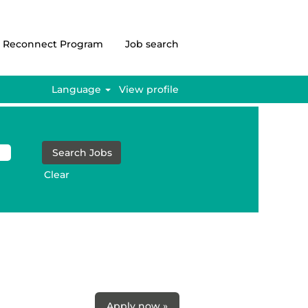
Reconnect Program
Job search
Language
View profile
Clear
Apply now »