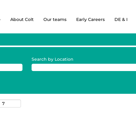
e
About Colt
Our teams
Early Careers
DE & I
Search by Location