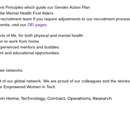
Principles which guide our Gender Action Plan
 be Mental Health First Aiders
recruitment team if you require adjustments to our recruitment process
enda, visit our
DEI pages
.
ts of life, for both physical and mental health.
ion to work from home.
experienced mentors and buddies.
nt and educational opportunities.
yee networks.
of our global network. We are proud of our colleagues and the stories
g our Empowered Women in Tech.
om Home, Technology, Contract, Operations, Research