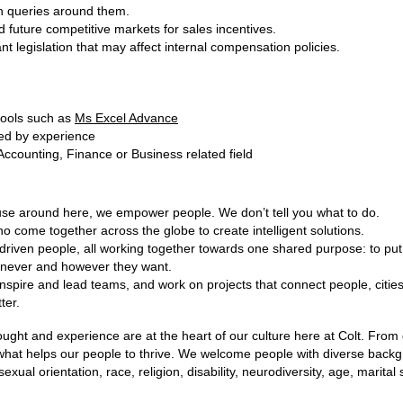
n queries around them.
future competitive markets for sales incentives.
t legislation that may affect internal compensation policies.
tools such as
Ms Excel Advance
ied by experience
Accounting, Finance or Business related field
ause around here, we empower people. We don’t tell you what to do.
o come together across the globe to create intelligent solutions.
 driven people, all working together towards one shared purpose: to put 
never and however they want.
inspire and lead teams, and work on projects that connect people, citi
ter.
hought and experience are at the heart of our culture here at Colt. Fro
 what helps our people to thrive. We welcome people with diverse back
sexual orientation, race, religion, disability, neurodiversity, age, marital