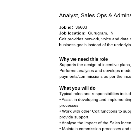
Analyst, Sales Ops & Admin
Job id:
36603
Job location:
Gurugram, IN
Colt provides network, voice and data 
business goals instead of the underlyin
Why we need this role
Supports the design of incentive plans
Performs analyses and develops models
payments/commissions as per the incen
What you will do
Typical roles and responsibilities inclu
• Assist in developing and implementing
processes.
• Work with other Colt functions to s
provide support.
• Analyse the impact of the Sales Incen
• Maintain commission processes and s