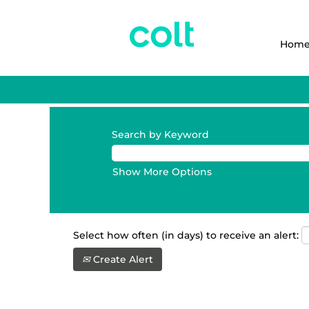
Hom
Search by Keyword
Show More Options
Select how often (in days) to receive an alert:
Create Alert