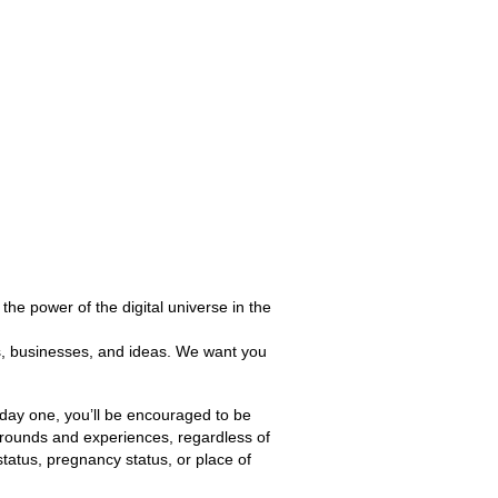
the power of the digital universe in the
es, businesses, and ideas. We want you
m day one, you’ll be encouraged to be
grounds and experiences, regardless of
 status, pregnancy status, or place of