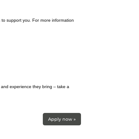
 to support you. For more information
 and experience they bring – take a
Apply now »