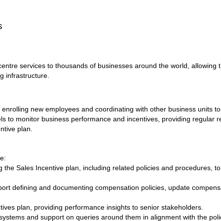
s
centre services to thousands of businesses around the world, allowing t
g infrastructure.
, enrolling new employees and coordinating with other business units t
 to monitor business performance and incentives, providing regular re
tive plan.
de:
 the Sales Incentive plan, including related policies and procedures, to
upport defining and documenting compensation policies, update compen
tives plan, providing performance insights to senior stakeholders.
ystems and support on queries around them in alignment with the poli