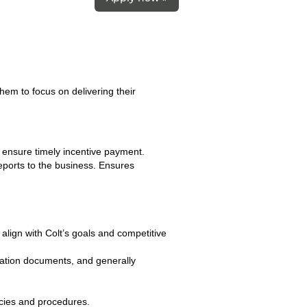
hem to focus on delivering their
o ensure timely incentive payment.
ports to the business. Ensures
 align with Colt’s goals and competitive
sation documents, and generally
cies and procedures.