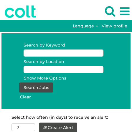
Language
View profile
Search by Keyword
Search by Location
Show More Options
Clear
Select how often (in days) to receive an alert:
Create Alert