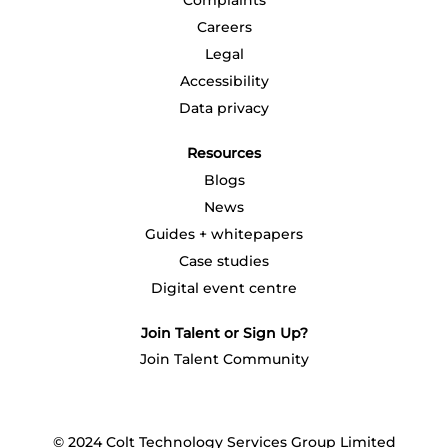
Complaints
.
.
.
.
.
Careers
Legal
Accessibility
Data privacy
Resources
Blogs
News
Guides + whitepapers
Case studies
Digital event centre
Join Talent or Sign Up?
Join Talent Community
© 2024 Colt Technology Services Group Limited