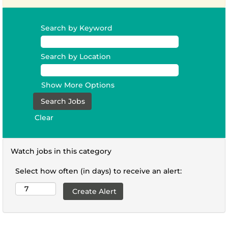
Search by Keyword
Search by Location
Show More Options
Clear
Watch jobs in this category
Select how often (in days) to receive an alert: