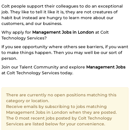
Colt people support their colleagues to do an exceptional
job. They like to tell it like it is, they are not creatures of
habit but instead are hungry to learn more about our
customers, and our business.
Why apply for
Management Jobs in London
at Colt
Technology Services?
If you see opportunity where others see barriers, if you want
to make things happen. Then you may well be our sort of
person.
Join our Talent Community and explore
Management Jobs
at Colt Technology Services today.
There are currently no open positions matching this
category or location.
Receive emails by subscribing to jobs matching
Management Jobs in London when they are posted.
The 0 most recent jobs posted by Colt Technology
Services are listed below for your convenience.