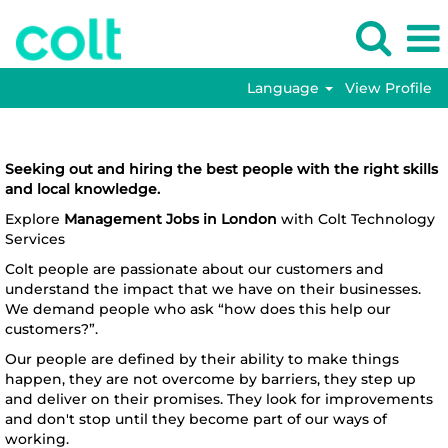
Language
View Profile
Management
Management Jobs in London
Jobs
in
Seeking out and hiring the best people with the right skills
London
and local knowledge.
Explore
Management Jobs in London
with Colt Technology
Services
Colt people are passionate about our customers and
understand the impact that we have on their businesses.
We demand people who ask “how does this help our
customers?”.
Our people are defined by their ability to make things
happen, they are not overcome by barriers, they step up
and deliver on their promises. They look for improvements
and don't stop until they become part of our ways of
working.