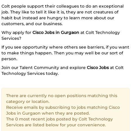
Colt people support their colleagues to do an exceptional
job. They like to tell it like it is, they are not creatures of
habit but instead are hungry to learn more about our
customers, and our business.
Why apply for
Cisco Jobs in Gurgaon
at Colt Technology
Services?
If you see opportunity where others see barriers, if you want
to make things happen. Then you may well be our sort of
person.
Join our Talent Community and explore
Cisco Jobs
at Colt
Technology Services today.
There are currently no open positions matching this
category or location.
Receive emails by subscribing to jobs matching Cisco
Jobs in Gurgaon when they are posted.
The 0 most recent jobs posted by Colt Technology
Services are listed below for your convenience.