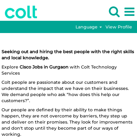
Language
View Profile
Cisco
Cisco Jobs in Gurgaon
Jobs
in
Seeking out and hiring the best people with the right skills
Gurgaon
and local knowledge.
Explore
Cisco Jobs in Gurgaon
with Colt Technology
Services
Colt people are passionate about our customers and
understand the impact that we have on their businesses.
We demand people who ask “how does this help our
customers?”.
Our people are defined by their ability to make things
happen, they are not overcome by barriers, they step up
and deliver on their promises. They look for improvements
and don't stop until they become part of our ways of
working.