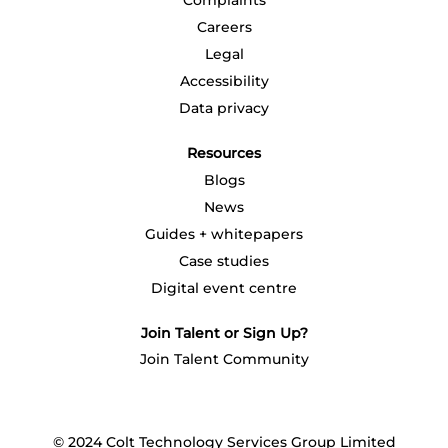
Complaints
.
.
.
.
.
Careers
Legal
Accessibility
Data privacy
Resources
Blogs
News
Guides + whitepapers
Case studies
Digital event centre
Join Talent or Sign Up?
Join Talent Community
© 2024 Colt Technology Services Group Limited