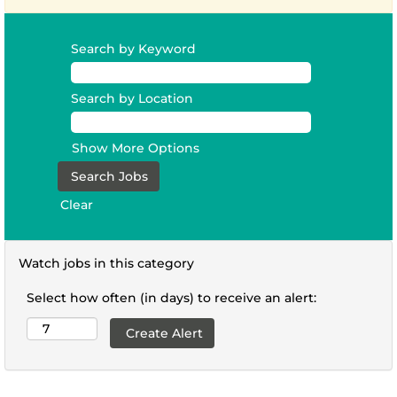
Search by Keyword
Search by Location
Show More Options
Clear
Watch jobs in this category
Select how often (in days) to receive an alert: