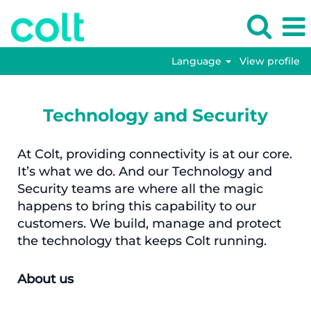
Language
View profile
Technology and Security
At Colt, providing connectivity is at our core.
It’s what we do. And our Technology and
Security teams are where all the magic
happens to bring this capability to our
customers. We build, manage and protect
the technology that keeps Colt running.
About us