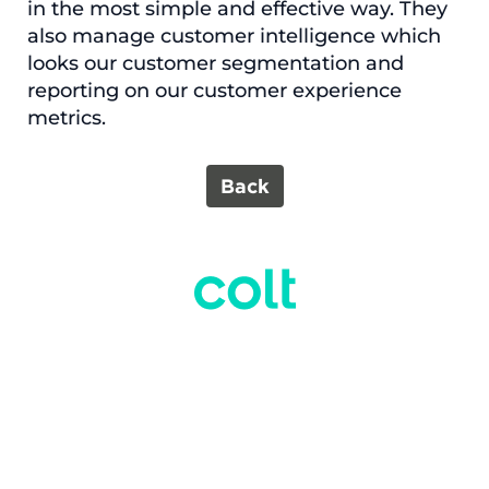
in the most simple and effective way. They
also manage customer intelligence which
looks our customer segmentation and
reporting on our customer experience
metrics.
Back
O
O
O
O
O
p
p
p
p
p
e
e
e
e
e
n
n
n
n
n
s
s
s
s
s
i
i
i
i
i
n
n
n
n
n
a
a
a
a