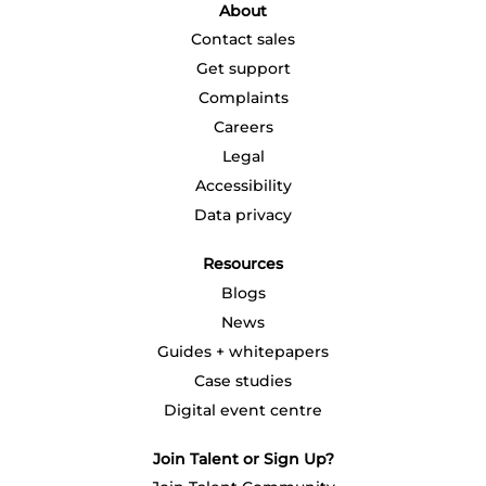
a
About
n
n
n
n
n
e
e
e
e
e
Contact sales
w
w
w
w
w
t
t
t
t
t
Get support
a
a
a
a
a
b
b
b
b
b
Complaints
.
.
.
.
.
Careers
Legal
Accessibility
Data privacy
Resources
Blogs
News
Guides + whitepapers
Case studies
Digital event centre
Join Talent or Sign Up?