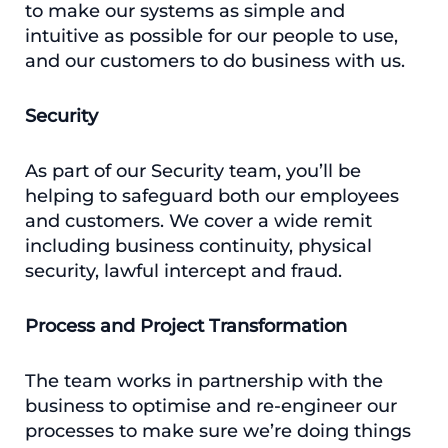
to make our systems as simple and
intuitive as possible for our people to use,
and our customers to do business with us.
Security
As part of our Security team, you’ll be
helping to safeguard both our employees
and customers. We cover a wide remit
including business continuity, physical
security, lawful intercept and fraud.
Process and Project Transformation
The team works in partnership with the
business to optimise and re-engineer our
processes to make sure we’re doing things