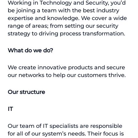
Working in Technology and Security, you’d
be joining a team with the best industry
expertise and knowledge. We cover a wide
range of areas; from setting our security
strategy to driving process transformation.
What do we do?
We create innovative products and secure
our networks to help our customers thrive.
Our structure
IT
Our team of IT specialists are responsible
for all of our system’s needs. Their focus is