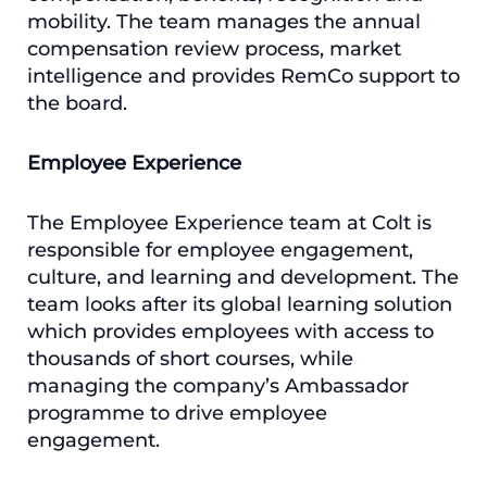
mobility. The team manages the annual
compensation review process, market
intelligence and provides RemCo support to
the board.
Employee Experience
The Employee Experience team at Colt is
responsible for employee engagement,
culture, and learning and development. The
team looks after its global learning solution
which provides employees with access to
thousands of short courses, while
managing the company’s Ambassador
programme to drive employee
engagement.