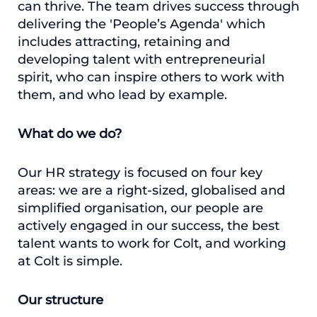
can thrive. The team drives success through
delivering the 'People’s Agenda' which
includes attracting, retaining and
developing talent with entrepreneurial
spirit, who can inspire others to work with
them, and who lead by example.
What do we do?
Our HR strategy is focused on four key
areas: we are a right-sized, globalised and
simplified organisation, our people are
actively engaged in our success, the best
talent wants to work for Colt, and working
at Colt is simple.
Our structure