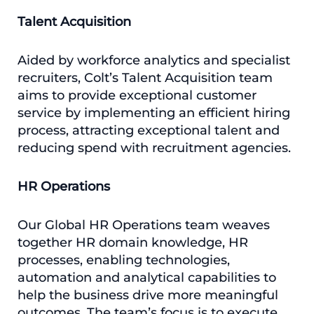
Talent Acquisition
Aided by workforce analytics and specialist
recruiters, Colt’s Talent Acquisition team
aims to provide exceptional customer
service by implementing an efficient hiring
process, attracting exceptional talent and
reducing spend with recruitment agencies.
HR Operations
Our Global HR Operations team weaves
together HR domain knowledge, HR
processes, enabling technologies,
automation and analytical capabilities to
help the business drive more meaningful
outcomes. The team’s focus is to execute