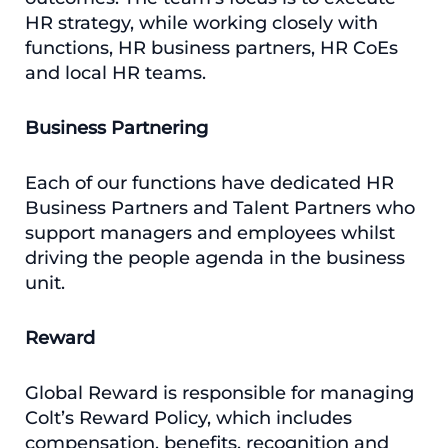
HR strategy, while working closely with
functions, HR business partners, HR CoEs
and local HR teams.
Business Partnering
Each of our functions have dedicated HR
Business Partners and Talent Partners who
support managers and employees whilst
driving the people agenda in the business
unit.
Reward
Global Reward is responsible for managing
Colt’s Reward Policy, which includes
compensation, benefits, recognition and