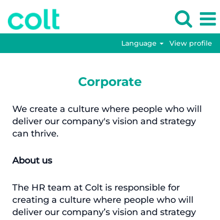
Language
View profile
Corporate
We create a culture where people who will
deliver our company's vision and strategy
can thrive.
About us
The HR team at Colt is responsible for
creating a culture where people who will
deliver our company’s vision and strategy